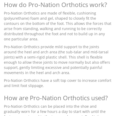
How do Pro-Nation Orthotics work?
Pro-Nation Orthotics are made of flexible, cushioning
(polyurethane) foam and gel, shaped to closely fit the
contours on the bottom of the foot. This allows the forces that
arise from standing, walking and running to be correctly
distributed throughout the foot and not to build up in any
one particular area.
Pro-Nation Orthotics provide mild support to the joints
around the heel and arch area (the sub-talar and mid-tarsal
joints) with a semi-rigid plastic shell. This shell is flexible
enough to allow these joints to move normally but also offers
support, gently limiting excessive and potentially painful
movements in the heel and arch area.
Pro-Nation Orthotics have a soft top cover to increase comfort
and limit foot slippage.
How are Pro-Nation Orthotics used?
Pro-Nation Orthotics can be placed into the shoe and
gradually worn for a few hours a day to start with until the