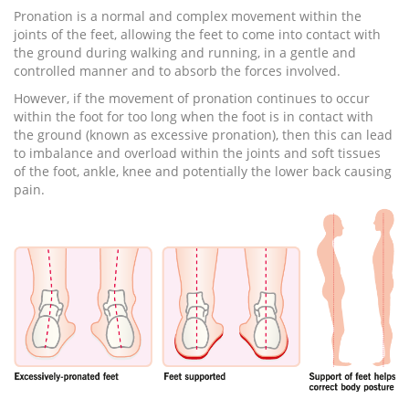
Pronation is a normal and complex movement within the
joints of the feet, allowing the feet to come into contact with
the ground during walking and running, in a gentle and
controlled manner and to absorb the forces involved.
However, if the movement of pronation continues to occur
within the foot for too long when the foot is in contact with
the ground (known as excessive pronation), then this can lead
to imbalance and overload within the joints and soft tissues
of the foot, ankle, knee and potentially the lower back causing
pain.