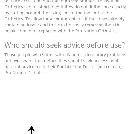
feet are accustomed to the improved support. Pro-Nation
Orthotics can be shortened if they do not fit the shoe exactly
by cutting around the sizing line at the toe end of the
Orthotics. To allow for a comfortable fit, if the shoes already
contain an insole and this can be easily removed, then the
insole should be replaced with the Pro-Nation Orthotics.
Who should seek advice before use?
Those people who suffer with diabetes, circulatory problems
or have severe foot deformities should seek professional
medical advice from their Podiatrist or Doctor before using
Pro-Nation Orthotics.