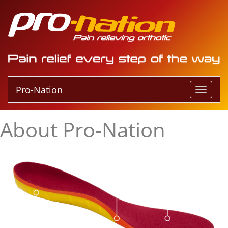
Pro-Nation
T
o
g
About Pro-Nation
g
l
e
n
a
v
i
g
a
t