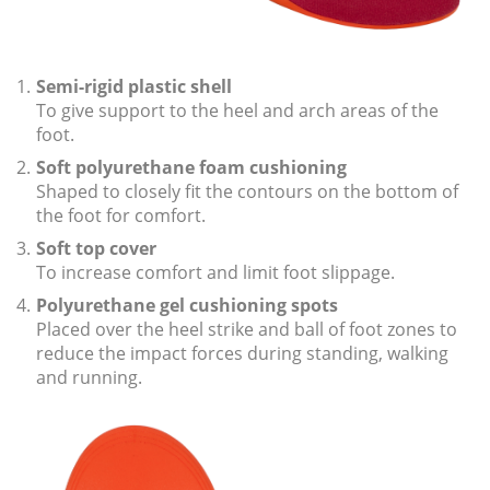
i
o
n
Semi-rigid plastic shell
To give support to the heel and arch areas of the
foot.
Soft polyurethane foam cushioning
Shaped to closely fit the contours on the bottom of
the foot for comfort.
Soft top cover
To increase comfort and limit foot slippage.
Polyurethane gel cushioning spots
Placed over the heel strike and ball of foot zones to
reduce the impact forces during standing, walking
and running.