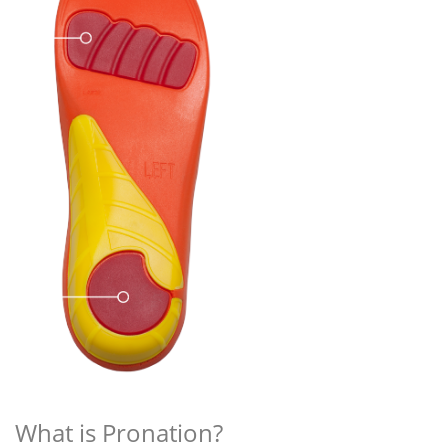
What is Pronation?