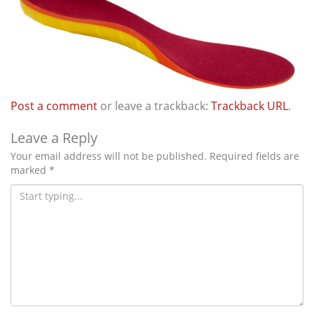
i
o
n
Post a comment
or leave a trackback:
Trackback URL
.
Leave a Reply
Your email address will not be published.
Required fields are
marked
*