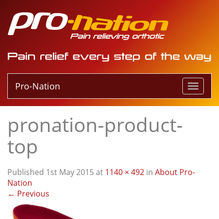
Pro-Nation
T
o
g
pronation-product-
g
l
top
e
n
a
Published
1st May 2015
at
1140 × 492
in
About Pro-
v
Nation
i
←
Previous
g
a
t