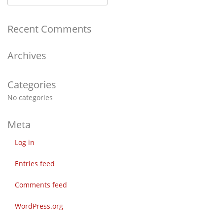
Recent Comments
Archives
Categories
No categories
Meta
Log in
Entries feed
Comments feed
WordPress.org