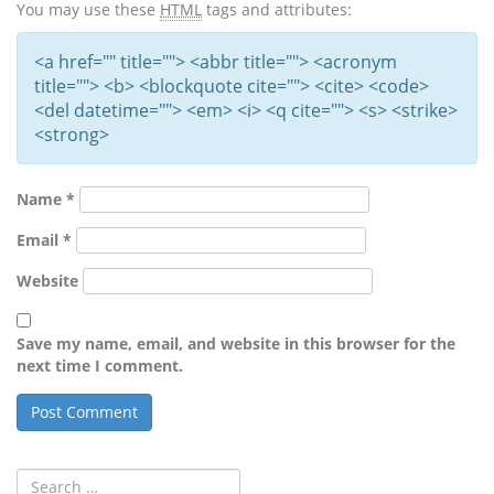
You may use these
HTML
tags and attributes:
<a href="" title=""> <abbr title=""> <acronym
title=""> <b> <blockquote cite=""> <cite> <code>
<del datetime=""> <em> <i> <q cite=""> <s> <strike>
<strong>
Name
*
Email
*
Website
Save my name, email, and website in this browser for the
next time I comment.